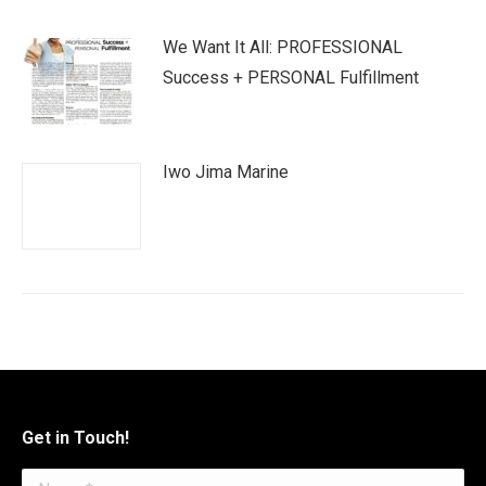
We Want It All: PROFESSIONAL
Success + PERSONAL Fulfillment
Iwo Jima Marine
Get in Touch!
Name *