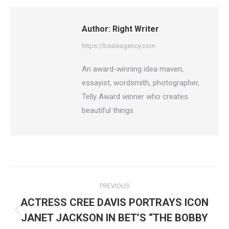
Facebook
X
Pinterest
LinkedIn
Author:
Right Writer
https://bealeagency.com
An award-winning idea maven,
essayist, wordsmith, photographer,
Telly Award winner who creates
beautiful things.
Post
PREVIOUS
navigation
ACTRESS CREE DAVIS PORTRAYS ICON
Previous
JANET JACKSON IN BET’S “THE BOBBY