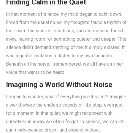
Finding Calm in the Quiet
In that moment of silence, my mind began to calm down.
Freed from the usual noise, my thoughts found a rhythm of
their own. The worries, deadlines, and distractions faded
away, leaving room for something quieter and deeper. This
silence didn’t demand anything of me; it simply existed. It
was a gentle invitation to listen to my own thoughts.
Beneath all the noise, I remembered, we all have an inner
voice that wants to be heard.
Imagining a World Without Noise
I began to wonder, what if everything went silent? Imagine
a world where the endless sounds of life stop, even just
for a moment. In that quiet, we might reconnect with
ourselves in a way we often forget. In silence, we can let
our minds wander, dream, and expand without