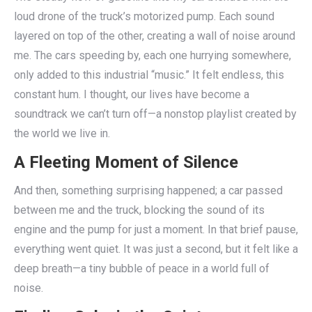
loud drone of the truck’s motorized pump. Each sound
layered on top of the other, creating a wall of noise around
me. The cars speeding by, each one hurrying somewhere,
only added to this industrial “music.” It felt endless, this
constant hum. I thought, our lives have become a
soundtrack we can’t turn off—a nonstop playlist created by
the world we live in.
A Fleeting Moment of Silence
And then, something surprising happened; a car passed
between me and the truck, blocking the sound of its
engine and the pump for just a moment. In that brief pause,
everything went quiet. It was just a second, but it felt like a
deep breath—a tiny bubble of peace in a world full of
noise.