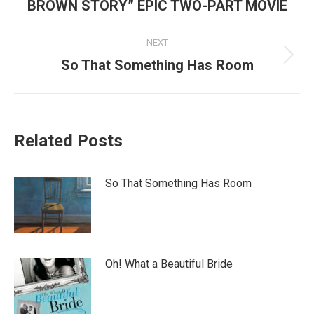
post:
BROWN STORY” EPIC TWO-PART MOVIE
NEXT
Next
So That Something Has Room
post:
Related Posts
So That Something Has Room
Oh! What a Beautiful Bride