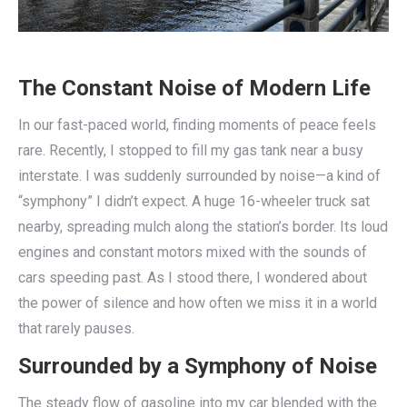
The Constant Noise of Modern Life
In our fast-paced world, finding moments of peace feels
rare. Recently, I stopped to fill my gas tank near a busy
interstate. I was suddenly surrounded by noise—a kind of
“symphony” I didn’t expect. A huge 16-wheeler truck sat
nearby, spreading mulch along the station’s border. Its loud
engines and constant motors mixed with the sounds of
cars speeding past. As I stood there, I wondered about
the power of silence and how often we miss it in a world
that rarely pauses.
Surrounded by a Symphony of Noise
The steady flow of gasoline into my car blended with the