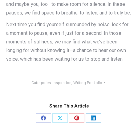
and maybe you, too—to make room for silence. In these
pauses, we find space to breathe, to listen, and to truly be.
Next time you find yourself surrounded by noise, look for
a moment to pause, even if just for a second. In those
moments of stillness, we may find what we’ve been
longing for without knowing it—a chance to hear our own
voice, which has been waiting for us to stop and listen.
Categories:
Inspiration
,
Writing Portfollo
Share This Article
Share
Share
Share
Share
on
on
on
on