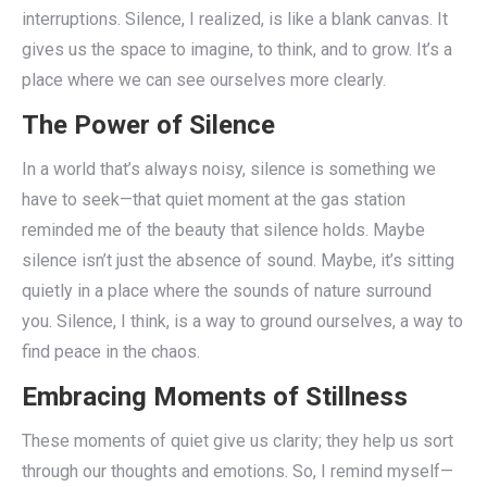
interruptions. Silence, I realized, is like a blank canvas. It
gives us the space to imagine, to think, and to grow. It’s a
place where we can see ourselves more clearly.
The Power of Silence
In a world that’s always noisy, silence is something we
have to seek—that quiet moment at the gas station
reminded me of the beauty that silence holds. Maybe
silence isn’t just the absence of sound. Maybe, it’s sitting
quietly in a place where the sounds of nature surround
you. Silence, I think, is a way to ground ourselves, a way to
find peace in the chaos.
Embracing Moments of Stillness
These moments of quiet give us clarity; they help us sort
through our thoughts and emotions. So, I remind myself—