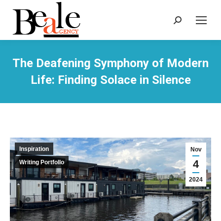
Search:
The Deafening Symphony of Modern
Life: Finding Solace in Silence
Inspiration
Nov
4
Writing Portfollo
2024