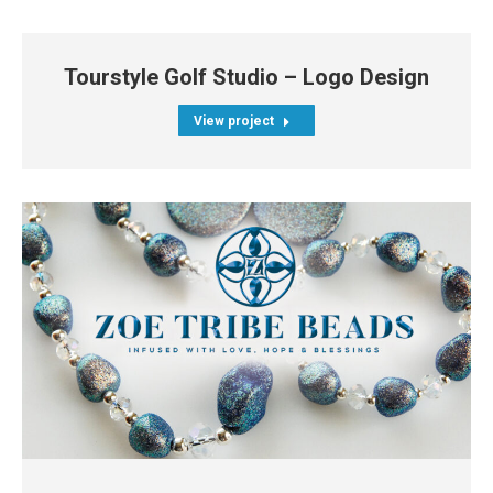
Tourstyle Golf Studio – Logo Design
View project