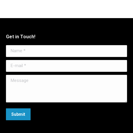
Get in Touch!
Name *
E-mail *
Message
Submit