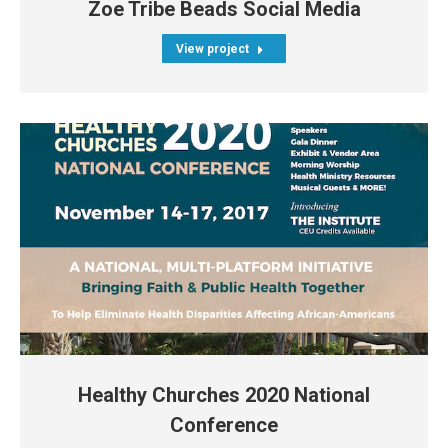
Zoe Tribe Beads Social Media
View project
Healthy Churches 2020 National
Conference