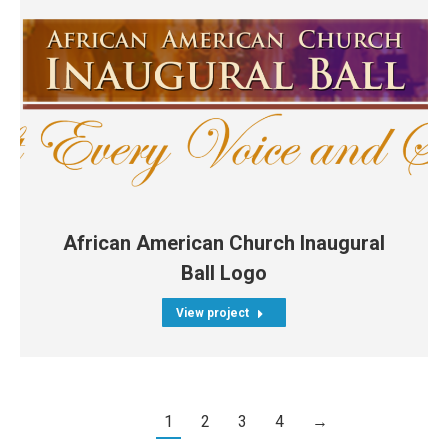
African American Church Inaugural
Ball Logo
View project
1
2
3
4
→