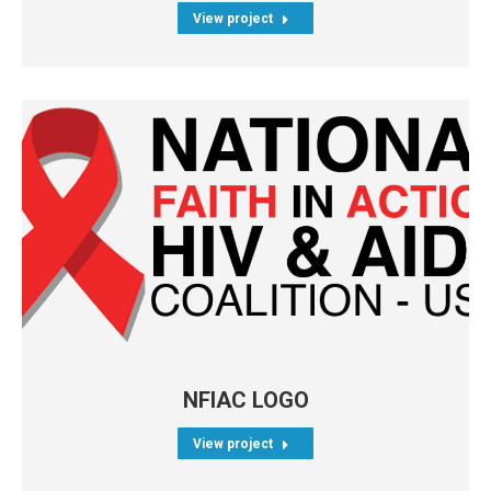
View project
NFIAC LOGO
View project