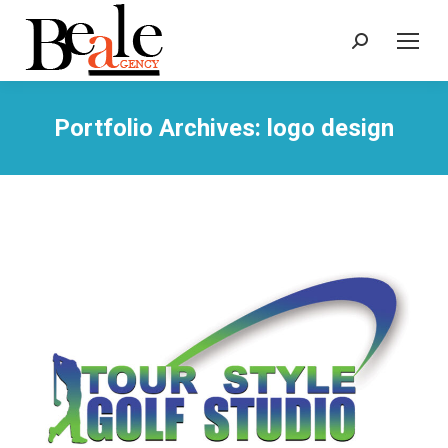
Search:
Portfolio Archives:
logo design