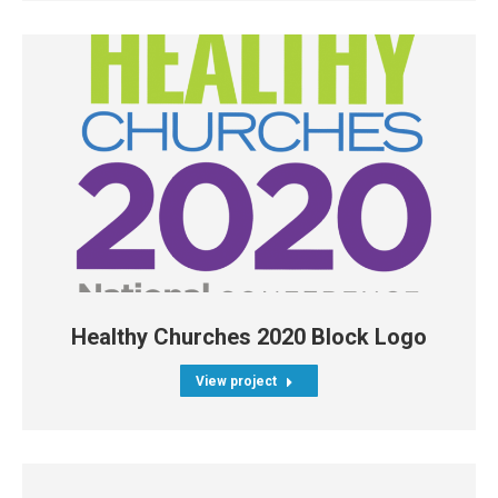
Healthy Churches 2020 Block Logo
View project