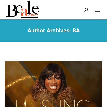
Search:
Author Archives:
BA