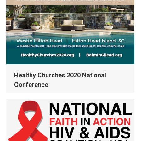
Healthy Churches 2020 National
Conference