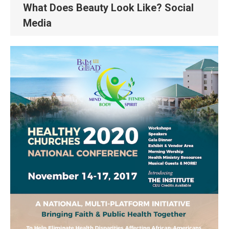
What Does Beauty Look Like? Social
Media