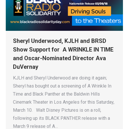
Sheryl Underwood, KJLH and BRSD
Show Support for A WRINKLE IN TIME
and Oscar-Nominated Director Ava
DuVernay
KJLH and Sheryl Underwood are doing it again;
Sheryl has bought out a screening of A Wrinkle In
Time and Black Panther at the Baldwin Hills
Cinemark Theater in Los Angeles for this Saturday,
March 10. Walt Disney Pictures is on a roll,
following up its BLACK PANTHER release with a
March 9 release of A…