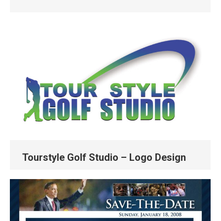
Tourstyle Golf Studio – Logo Design