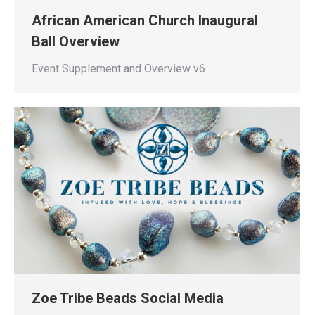
African American Church Inaugural
Ball Overview
Event Supplement and Overview v6
Zoe Tribe Beads Social Media