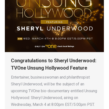
Congratulations to Sheryl Underwood:
TVOne Unsung Hollywood Feature
Entertainer, businesswoman and philanthropist
Sheryl Underwood, will be the subject of an
upcoming TVOne bio-documentary entitled Unsung
Hollywood: Sheryl Underwood, airing on
Wednesday, March 4 at 8:00pm EST/5:00pm PST.