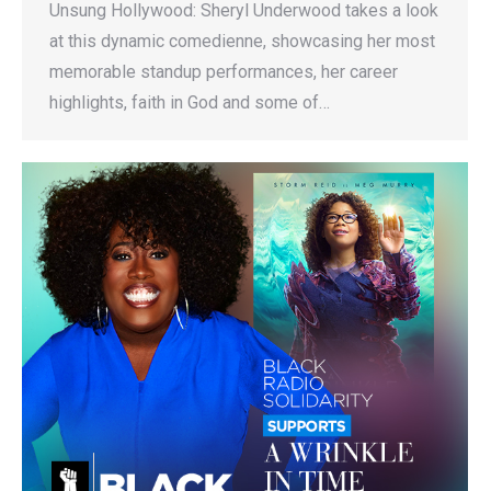
Unsung Hollywood: Sheryl Underwood takes a look
at this dynamic comedienne, showcasing her most
memorable standup performances, her career
highlights, faith in God and some of…