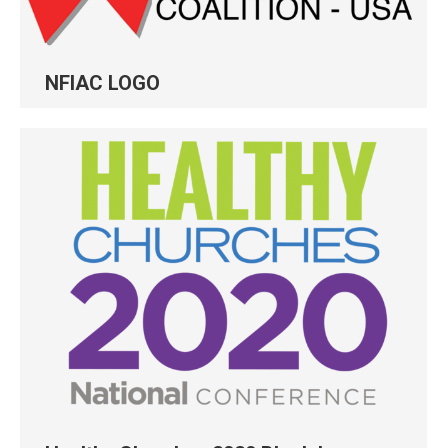
NFIAC LOGO