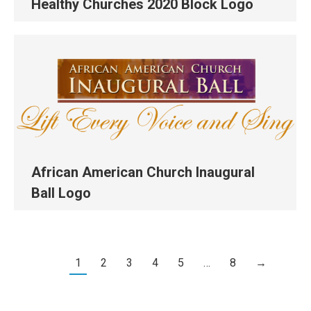
Healthy Churches 2020 Block Logo
African American Church Inaugural
Ball Logo
1
2
3
4
5
…
8
→