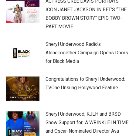
ACTRESS CREE DAVIS PORTRAYS
ICON JANET JACKSON IN BET’S “THE
BOBBY BROWN STORY” EPIC TWO-
PART MOVIE
Sheryl Underwood Radio’s
AloneTogether Campaign Opens Doors
for Black Media
Congratulations to Sheryl Underwood:
TVOne Unsung Hollywood Feature
Sheryl Underwood, KJLH and BRSD
Show Support for A WRINKLE IN TIME
and Oscar-Nominated Director Ava