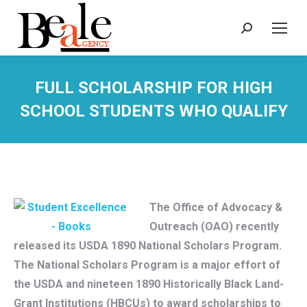
Search:
FULL SCHOLARSHIP FOR HIGH
SCHOOL STUDENTS WHO QUALIFY
The Office of Advocacy &
Outreach (OAO) recently
released its USDA 1890 National Scholars Program.
The National Scholars Program is a major effort of
the USDA and nineteen 1890 Historically Black Land-
Grant Institutions (HBCUs) to award scholarships to