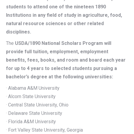
students to attend one of the nineteen 1890
Institutions in any field of study in agriculture, food,
natural resource sciences or other related
disciplines.
The
USDA/1890 National Scholars Program will
provide full tuition, employment, employment
benefits, fees, books, and room and board each year
for up to 4 years to selected students pursuing a
bachelor’s degree at the following universities:
· Alabama A&M University
· Alcorn State University
· Central State University, Ohio
· Delaware State University
· Florida A&M University
· Fort Valley State University, Georgia