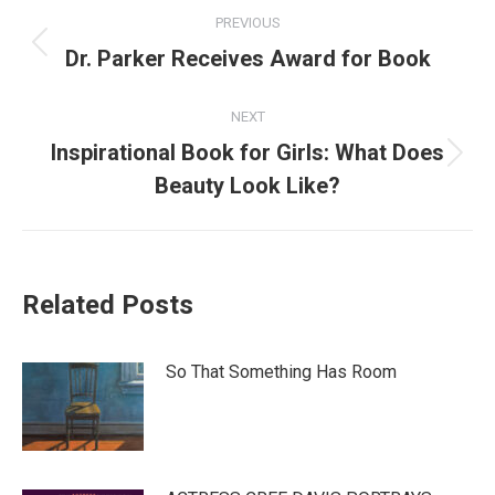
Post
PREVIOUS
navigation
Previous
Dr. Parker Receives Award for Book
post:
NEXT
Inspirational Book for Girls: What Does
Next
Beauty Look Like?
post:
Related Posts
So That Something Has Room