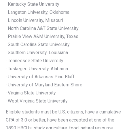
· Kentucky State University
· Langston University, Oklahoma
· Lincoln University, Missouri
· North Carolina A&T State University
· Prairie View A&M University, Texas
· South Carolina State University
· Southern University, Louisiana
· Tennessee State University
· Tuskegee University, Alabama
· University of Arkansas Pine Bluff
· University of Maryland Eastern Shore
· Virginia State University
· West Virginia State University
Eligible students must be U.S. citizens, have a cumulative
GPA of 3.0 or better, have been accepted at one of the
1890 HBCUs, study agriculture, food, natural resource