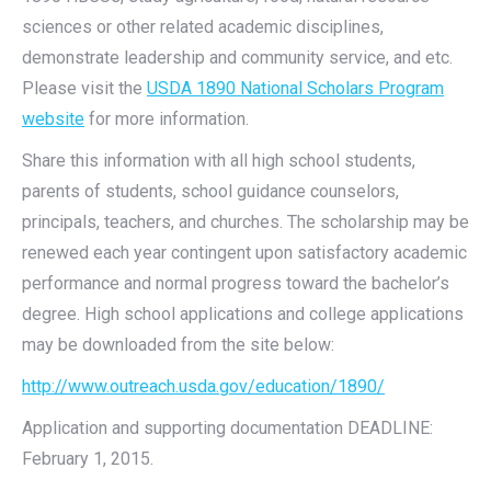
sciences or other related academic disciplines,
demonstrate leadership and community service, and etc.
Please visit the
USDA 1890 National Scholars Program
website
for more information.
Share this information with all high school students,
parents of students, school guidance counselors,
principals, teachers, and churches. The scholarship may be
renewed each year contingent upon satisfactory academic
performance and normal progress toward the bachelor’s
degree. High school applications and college applications
may be downloaded from the site below:
http://www.outreach.usda.gov/education/1890/
Application and supporting documentation DEADLINE:
February 1, 2015.