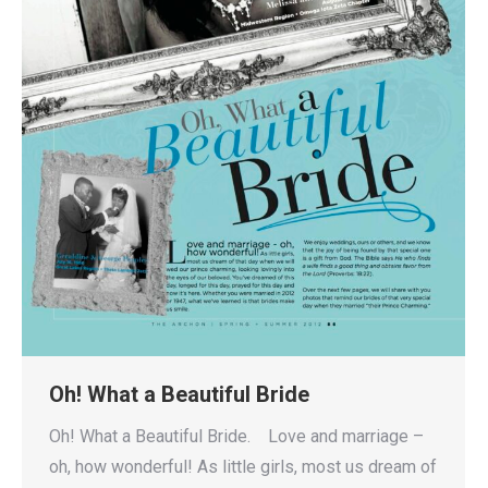
Oh! What a Beautiful Bride
Oh! What a Beautiful Bride. Love and marriage –
oh, how wonderful! As little girls, most us dream of