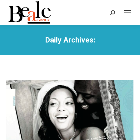
Search:
Daily Archives: