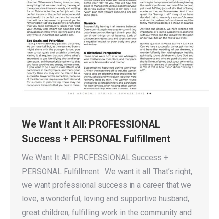
We Want It All: PROFESSIONAL
Success + PERSONAL Fulfillment
We Want It All: PROFESSIONAL Success +
PERSONAL Fulfillment. We want it all. That’s right,
we want professional success in a career that we
love, a wonderful, loving and supportive husband,
great children, fulfilling work in the community and