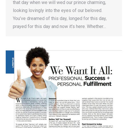
that day when we will wed our prince charming,
looking lovingly into the eyes of our beloved.
You’ve dreamed of this day, longed for this day,
prayed for this day and now it’s here. Whether…