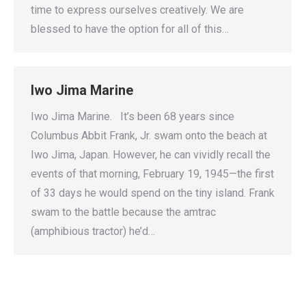
time to express ourselves creatively. We are
blessed to have the option for all of this…
Iwo Jima Marine
Iwo Jima Marine. It’s been 68 years since
Columbus Abbit Frank, Jr. swam onto the beach at
Iwo Jima, Japan. However, he can vividly recall the
events of that morning, February 19, 1945—the first
of 33 days he would spend on the tiny island. Frank
swam to the battle because the amtrac
(amphibious tractor) he’d…